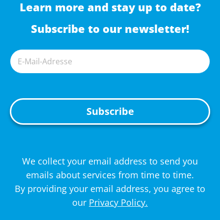
Learn more and stay up to date?
Subscribe to our newsletter!
A
We collect your email address to send you
l
emails about services from time to time.
t
By providing your email address, you agree to
e
our
Privacy Policy.
r
n