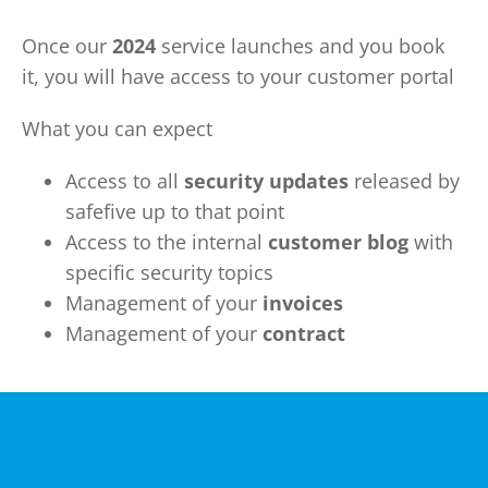
Once our
2024
service launches and you book
it, you will have access to your customer portal
What you can expect
Access to all
security updates
released by
safefive up to that point
Access to the internal
customer blog
with
specific security topics
Management of your
invoices
Management of your
contract