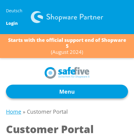
Skip
Deutsch
to
content
Login
Starts with the official support end of Shopware
5
(August 2024)
Menu
Home
»
Customer Portal
Customer Portal