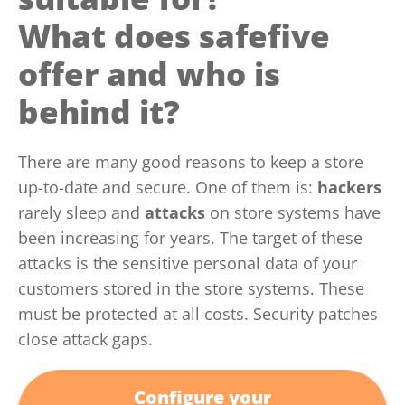
What does safefive
offer and who is
behind it?
There are many good reasons to keep a store
up-to-date and secure. One of them is:
hackers
rarely sleep and
attacks
on store systems have
been increasing for years. The target of these
attacks is the sensitive personal data of your
customers stored in the store systems. These
must be protected at all costs. Security patches
close attack gaps.
Configure your