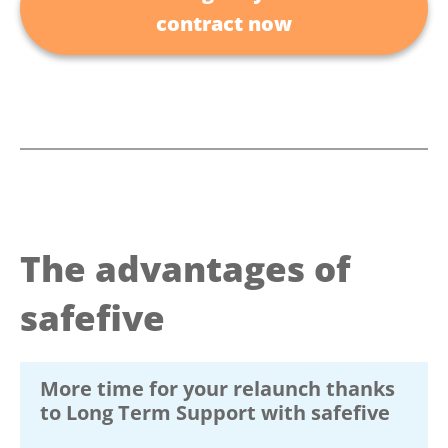
contract now
The advantages of
safefive
More time for your relaunch thanks
to Long Term Support with safefive