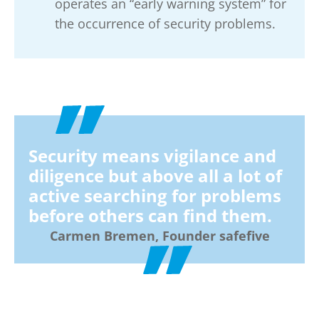
operates an “early warning system” for
the occurrence of security problems.
Security means vigilance and
diligence but above all a lot of
active searching for problems
before others can find them.
Carmen Bremen, Founder safefive