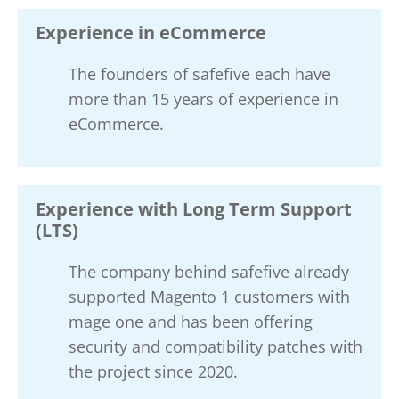
Experience in eCommerce
The founders of safefive each have
more than 15 years of experience in
eCommerce.
Experience with Long Term Support
(LTS)
The company behind safefive already
supported Magento 1 customers with
mage one and has been offering
security and compatibility patches with
the project since 2020.