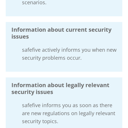
scenarios.
Information about current security
issues
safefive actively informs you when new
security problems occur.
Information about legally relevant
security issues
safefive informs you as soon as there
are new regulations on legally relevant
security topics.