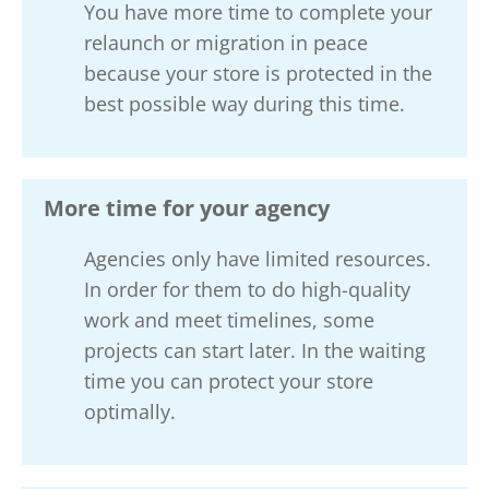
You have more time to complete your
relaunch or migration in peace
because your store is protected in the
best possible way during this time.
More time for your agency
Agencies only have limited resources.
In order for them to do high-quality
work and meet timelines, some
projects can start later. In the waiting
time you can protect your store
optimally.