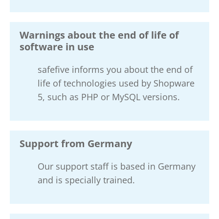
Warnings about the end of life of
software in use
safefive informs you about the end of
life of technologies used by Shopware
5, such as PHP or MySQL versions.
Support from Germany
Our support staff is based in Germany
and is specially trained.