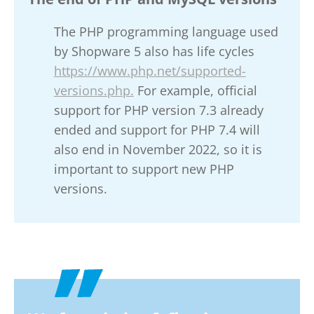
The PHP programming language used
by Shopware 5 also has life cycles
https://www.php.net/supported-
versions.php.
For example, official
support for PHP version 7.3 already
ended and support for PHP 7.4 will
also end in November 2022, so it is
important to support new PHP
versions.