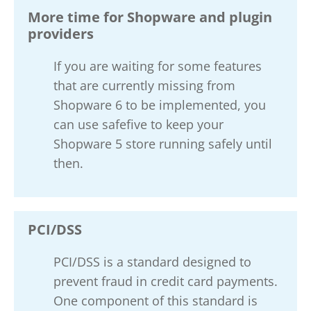
More time for Shopware and plugin
providers
If you are waiting for some features
that are currently missing from
Shopware 6 to be implemented, you
can use safefive to keep your
Shopware 5 store running safely until
then.
PCI/DSS
PCI/DSS is a standard designed to
prevent fraud in credit card payments.
One component of this standard is