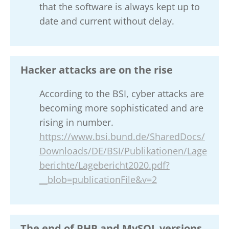
that the software is always kept up to
date and current without delay.
Hacker attacks are on the rise
According to the BSI, cyber attacks are
becoming more sophisticated and are
rising in number.
https://www.bsi.bund.de/SharedDocs/
Downloads/DE/BSI/Publikationen/Lage
berichte/Lagebericht2020.pdf?
__blob=publicationFile&v=2
The end of PHP and MySQL versions