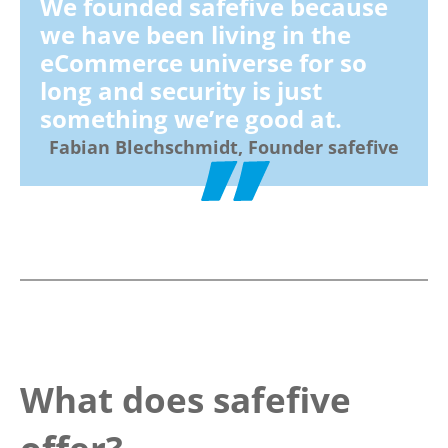
We founded safefive because
we have been living in the
eCommerce universe for so
long and security is just
something we’re good at.
Fabian Blechschmidt, Founder safefive
What does safefive