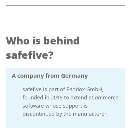
Who is behind
safefive?
A company from Germany
safefive is part of Paddox GmbH,
founded in 2019 to extend eCommerce
software whose support is
discontinued by the manufacturer.