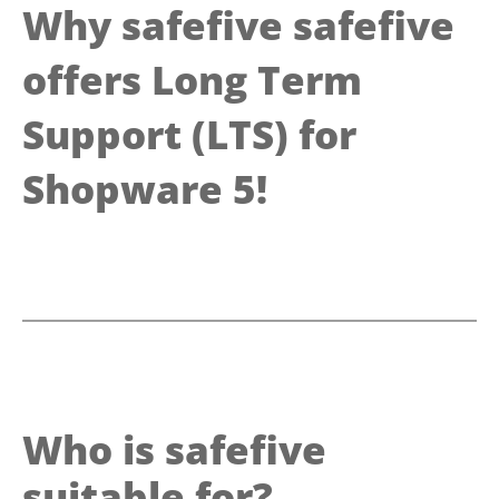
Why safefive safefive
offers Long Term
Support (LTS) for
Shopware 5!
Who is safefive
suitable for?