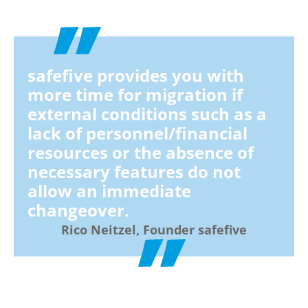
safefive provides you with
more time for migration if
external conditions such as a
lack of personnel/financial
resources or the absence of
necessary features do not
allow an immediate
changeover.
Rico Neitzel, Founder safefive