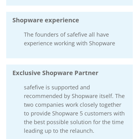
Shopware experience
The founders of safefive all have
experience working with Shopware
Exclusive Shopware Partner
safefive is supported and
recommended by Shopware itself. The
two companies work closely together
to provide Shopware 5 customers with
the best possible solution for the time
leading up to the relaunch.