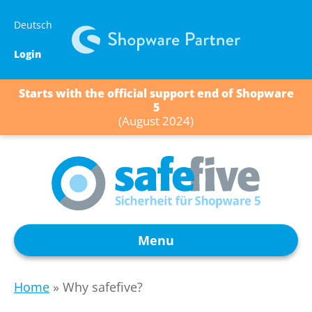
Skip
Deutsch
to
content
Login
Starts with the official support end of Shopware
5
(August 2024)
Menu
Home
»
Why safefive?