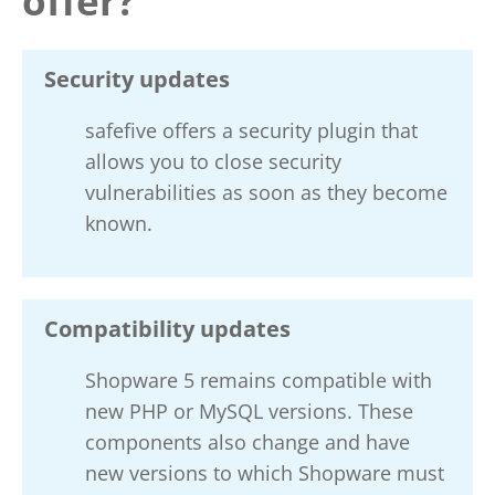
offer?
Security updates
safefive offers a security plugin that
allows you to close security
vulnerabilities as soon as they become
known.
Compatibility updates
Shopware 5 remains compatible with
new PHP or MySQL versions. These
components also change and have
new versions to which Shopware must