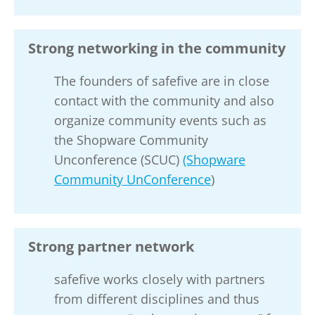
Strong networking in the community
The founders of safefive are in close
contact with the community and also
organize community events such as
the Shopware Community
Unconference (SCUC)
(Shopware
Community UnConference
)
Strong partner network
safefive works closely with partners
from different disciplines and thus