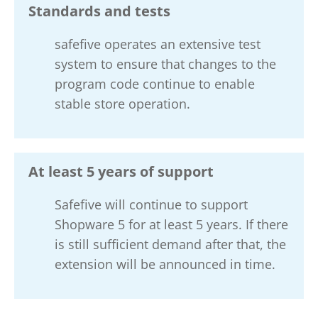
Standards and tests
safefive operates an extensive test
system to ensure that changes to the
program code continue to enable
stable store operation.
At least 5 years of support
Safefive will continue to support
Shopware 5 for at least 5 years. If there
is still sufficient demand after that, the
extension will be announced in time.