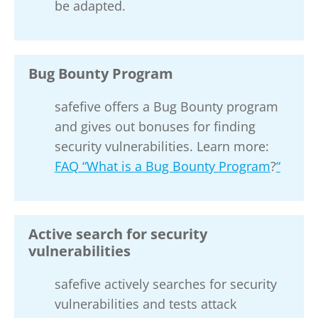
be adapted.
Bug Bounty Program
safefive offers a Bug Bounty program
and gives out bonuses for finding
security vulnerabilities. Learn more:
FAQ “What is a Bug Bounty Program
?
“
Active search for security
vulnerabilities
safefive actively searches for security
vulnerabilities and tests attack