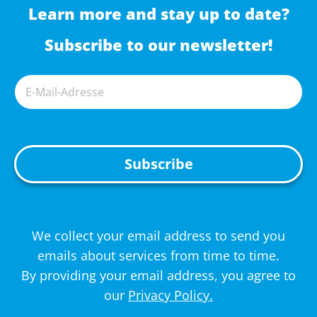
Learn more and stay up to date?
Subscribe to our newsletter!
A
We collect your email address to send you
l
emails about services from time to time.
t
By providing your email address, you agree to
e
our
Privacy Policy.
r