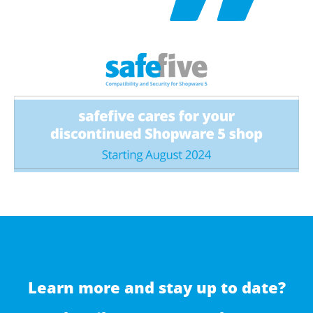
Learn more and stay up to date?