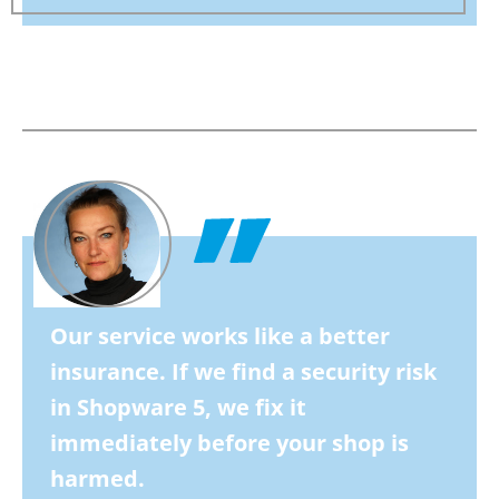
Our service works like a better
insurance. If we find a security risk
in Shopware 5, we fix it
immediately before your shop is
harmed.