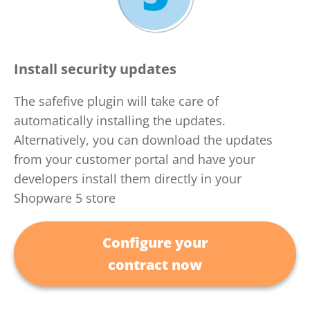
Install security updates
The safefive plugin will take care of
automatically installing the updates.
Alternatively, you can download the updates
from your customer portal and have your
developers install them directly in your
Shopware 5 store
Configure your
contract now