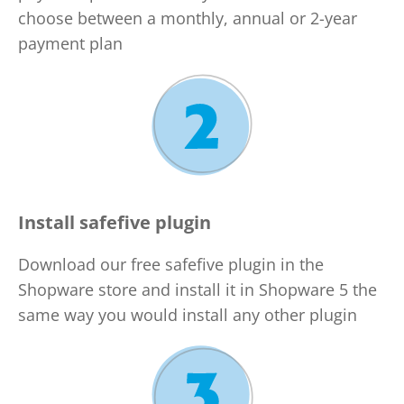
choose between a monthly, annual or 2-year
payment plan
Install safefive plugin
Download our free safefive plugin in the
Shopware store and install it in Shopware 5 the
same way you would install any other plugin