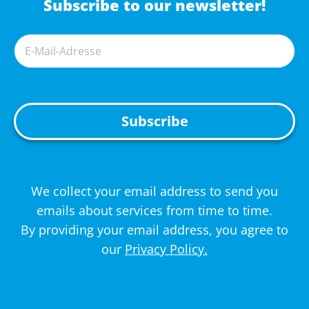
Subscribe to our newsletter!
A
We collect your email address to send you
l
emails about services from time to time.
t
By providing your email address, you agree to
e
our
Privacy Policy.
r
n
a