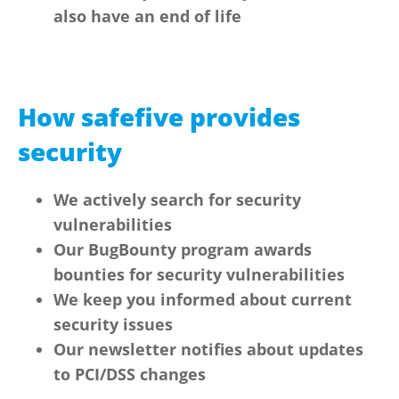
also have an end of life
How safefive provides
security
We actively search for security
vulnerabilities
Our BugBounty program awards
bounties for security vulnerabilities
We keep you informed about current
security issues
Our newsletter notifies about updates
to PCI/DSS changes