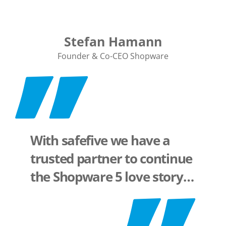
Stefan Hamann
Founder & Co-CEO Shopware
With safefive we have a
trusted partner to continue
the Shopware 5 love story…