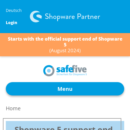
Skip
Deutsch
to
content
Login
Starts with the official support end of Shopware
5
(August 2024)
Menu
Home
Shopware 5 support end