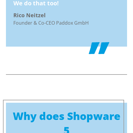
We do that too!
Rico Neitzel
Founder & Co-CEO Paddox GmbH
Why does Shopware
5