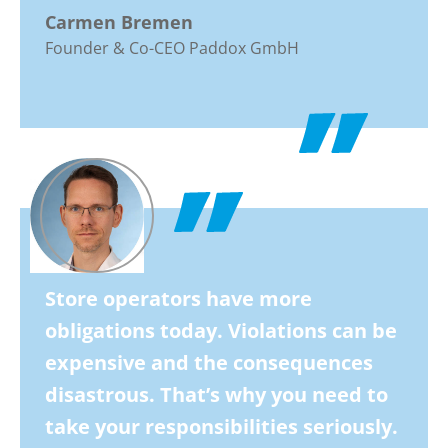
Carmen Bremen
Founder & Co-CEO Paddox GmbH
Store operators have more
obligations today. Violations can be
expensive and the consequences
disastrous. That’s why you need to
take your responsibilities seriously.