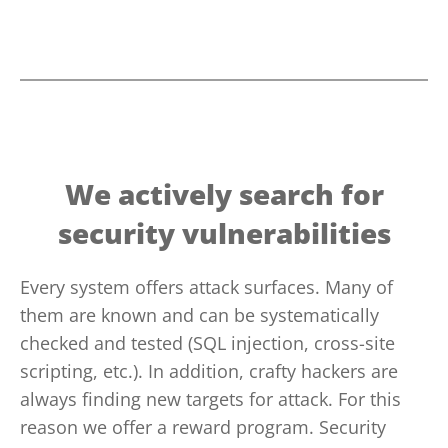
We actively search for
security vulnerabilities
Every system offers attack surfaces. Many of
them are known and can be systematically
checked and tested (SQL injection, cross-site
scripting, etc.). In addition, crafty hackers are
always finding new targets for attack. For this
reason we offer a reward program. Security