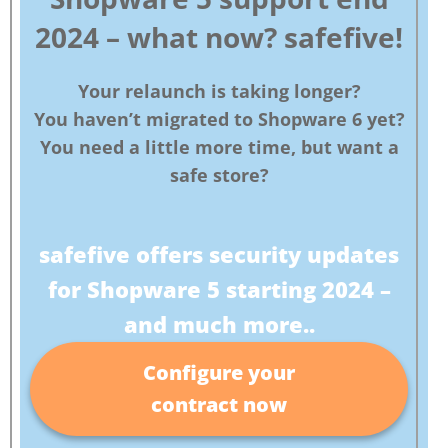
2024 – what now?
safefive!
Your relaunch is taking longer?
You haven’t migrated to Shopware 6 yet?
You need a little more time, but want a
safe store?
safefive offers security updates
for Shopware 5 starting 2024 –
and much more..
Configure your
contract now