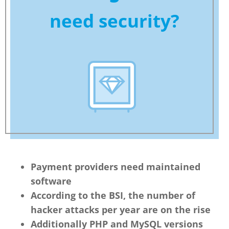
need security?
Payment providers need maintained
software
According to the BSI, the number of
hacker attacks per year are on the rise
Additionally PHP and MySQL versions