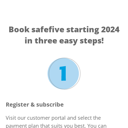
Book safefive starting 2024
in three easy steps!
Register & subscribe
Visit our customer portal and select the
payment plan that suits you best. You can