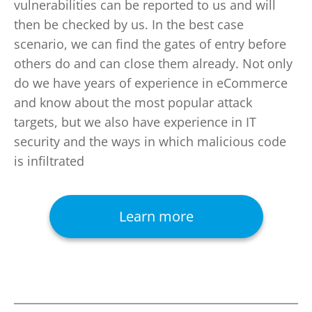
vulnerabilities can be reported to us and will
then be checked by us. In the best case
scenario, we can find the gates of entry before
others do and can close them already. Not only
do we have years of experience in eCommerce
and know about the most popular attack
targets, but we also have experience in IT
security and the ways in which malicious code
is infiltrated
Learn more